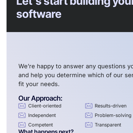
Let's start building yo
software
We’re happy to answer any questions y
and help you determine which of our se
fit your needs.
Our Approach:
Client-oriented
Results-driven
Independent
Problem-solving
Competent
Transparent
What happens next?