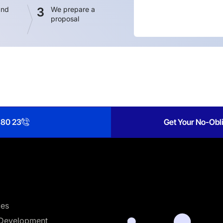
and
3
We prepare a
proposal
 80 23
Get Your No-Obli
ces
Development