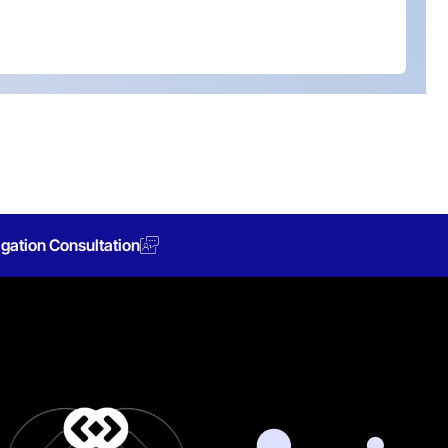
gation Consultation