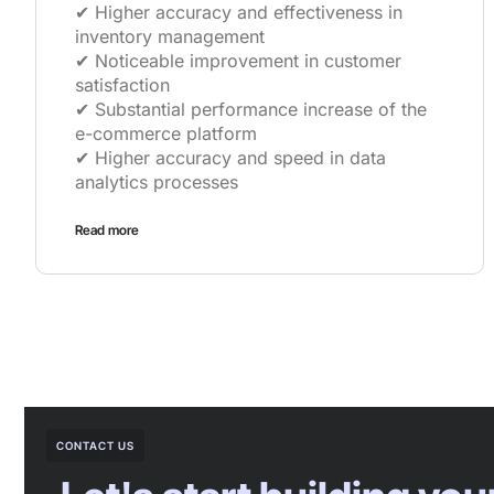
✔︎ Higher accuracy and effectiveness in
inventory management
✔︎ Noticeable improvement in customer
satisfaction
✔︎ Substantial performance increase of the
e-commerce platform
✔︎ Higher accuracy and speed in data
analytics processes
Read more
CONTACT US