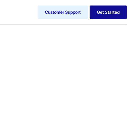
Customer Support
Get Started