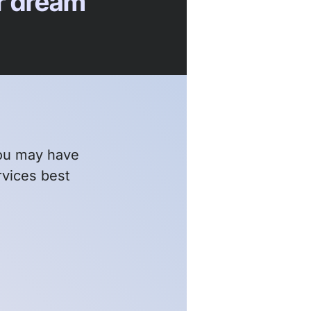
ur dream
ou may have
rvices best