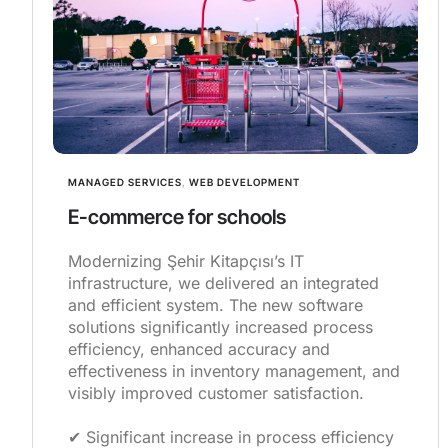
MANAGED SERVICES
,
WEB DEVELOPMENT
E-commerce for schools
Modernizing Şehir Kitapçısı’s IT
infrastructure, we delivered an integrated
and efficient system. The new software
solutions significantly increased process
efficiency, enhanced accuracy and
effectiveness in inventory management, and
visibly improved customer satisfaction.
✔︎ Significant increase in process efficiency