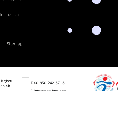
sformation
Sitemap
Kışlası
T: 90-850-242-57-15
an Sit.
E:
info@masulabs.com
usiness Software Solutions
Terms & Conditions
Privacy Policy