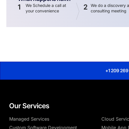
1
We Schedule a call at
2
We do a discovery 
your convenience
consulting meeting
+1 209 269
Our Services
Managed Services
Cloud Servi
Custom Software Development
Mobile App 