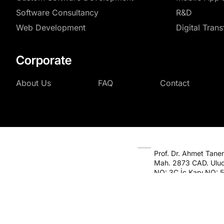
Software Consultancy
R&D
Web Development
Digital Tran
Corporate
About Us
FAQ
Contact
Prof. Dr. Ahmet Taner 
Mah. 2873 CAD. Uluc
NO: 3C İç Kapı NO: 5
Çankaya / Ankara
© 2026
Masu B