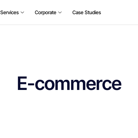
 Services
Corporate
Case Studies
E-commerce