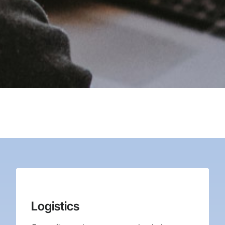
Logistics