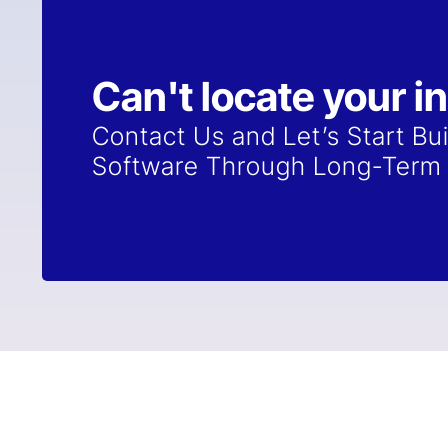
Can't locate your i
Contact Us and Let’s Start Bu
Software Through Long-Term 