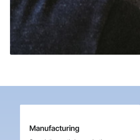
Manufacturing