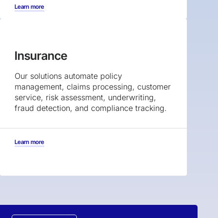
Learn more
Insurance
Our solutions automate policy
management, claims processing, customer
service, risk assessment, underwriting,
fraud detection, and compliance tracking.
Learn more