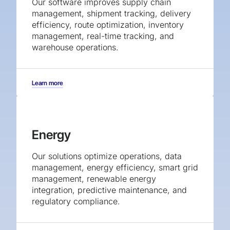
Our software improves supply chain
management, shipment tracking, delivery
efficiency, route optimization, inventory
management, real-time tracking, and
warehouse operations.
Learn more
Energy
Our solutions optimize operations, data
management, energy efficiency, smart grid
management, renewable energy
integration, predictive maintenance, and
regulatory compliance.