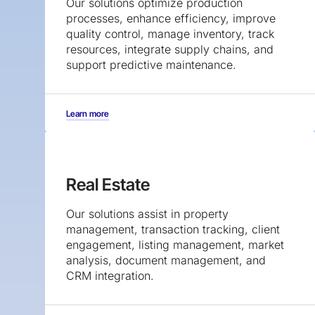
Our solutions optimize production
processes, enhance efficiency, improve
quality control, manage inventory, track
resources, integrate supply chains, and
support predictive maintenance.
Learn more
Real Estate
Our solutions assist in property
management, transaction tracking, client
engagement, listing management, market
analysis, document management, and
CRM integration.