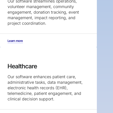
Our software streamlines operations,
volunteer management, community
engagement, donation tracking, event
management, impact reporting, and
project coordination.
Learn more
Healthcare
Our software enhances patient care,
administrative tasks, data management,
electronic health records (EHR),
telemedicine, patient engagement, and
clinical decision support.