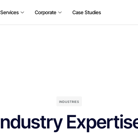
 Services
Corporate
Case Studies
INDUSTRIES
Industry Expertis