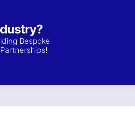
ndustry?
ilding Bespoke
Partnerships!