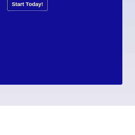
Start Today!