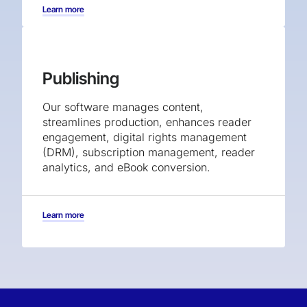
Learn more
Publishing
Our software manages content,
streamlines production, enhances reader
engagement, digital rights management
(DRM), subscription management, reader
analytics, and eBook conversion.
Learn more