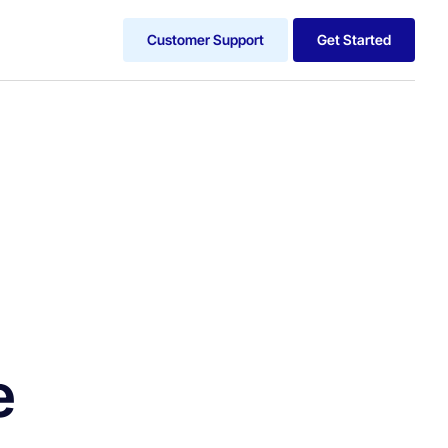
Customer Support
Get Started
e