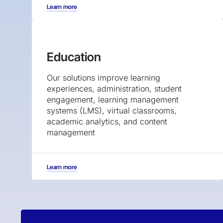
Learn more
Education
Our solutions improve learning
experiences, administration, student
engagement, learning management
systems (LMS), virtual classrooms,
academic analytics, and content
management
Learn more