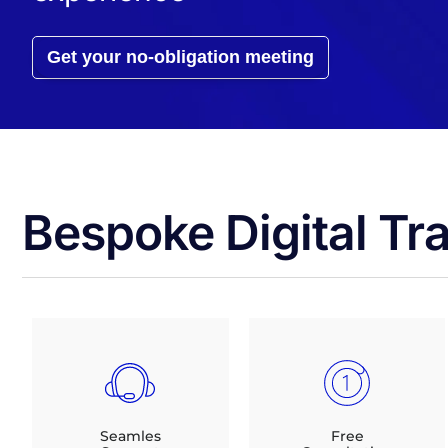
Get your no-obligation meeting
Bespoke Digital Tr
Seamles
Free