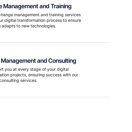
 Management and Training
change management and training services
ur digital transformation process to ensure
 adapts to new technologies.
t Management and Consulting
t you at every stage of your digital
ation projects, ensuring success with our
consulting services.