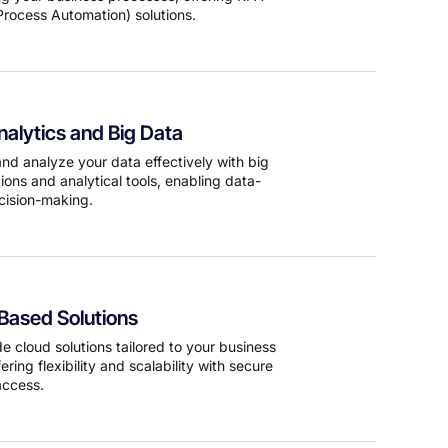
Process Automation) solutions.
alytics and Big Data
d analyze your data effectively with big
ions and analytical tools, enabling data-
cision-making.
Based Solutions
e cloud solutions tailored to your business
ering flexibility and scalability with secure
access.