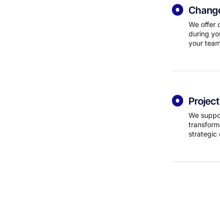
Change
We offer 
during yo
your team
Projec
We suppor
transform
strategic 