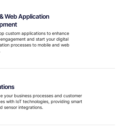
 & Web Application
opment
p custom applications to enhance
engagement and start your digital
ation processes to mobile and web
.
utions
ze your business processes and customer
es with IoT technologies, providing smart
d sensor integrations.