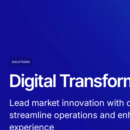
SOLUTIONS
Digital Transfor
Lead market innovation with di
streamline operations and e
experience