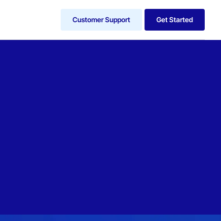
Customer Support
Get Started