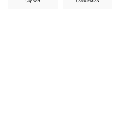
Support
Consultation