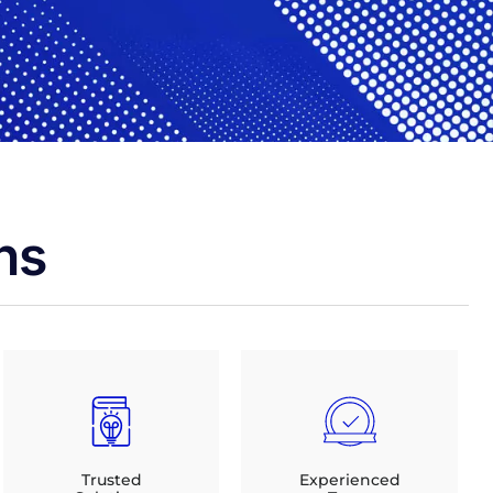
ns
Trusted
Experienced