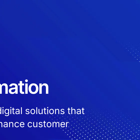
mation
gital solutions that
nhance customer