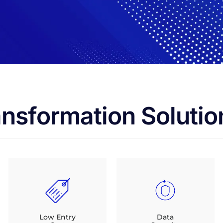
ansformation Solutio
Low Entry
Data