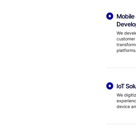
Mobile
Devel
We develo
customer 
transform
platforms
IoT Sol
We digiti
experienc
device an