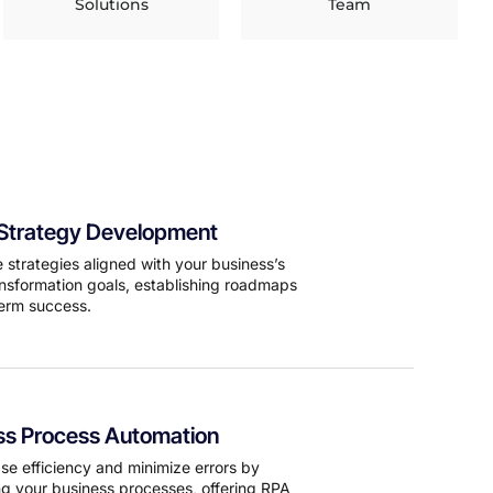
Solutions
Team
l Strategy Development
 strategies aligned with your business’s
ransformation goals, establishing roadmaps
term success.
ss Process Automation
se efficiency and minimize errors by
g your business processes, offering RPA