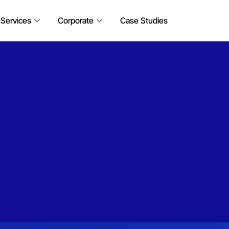
 Services
Corporate
Case Studies