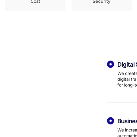
Cost
Security
Digita
We create
digital t
for long-
Busine
We increa
automatin