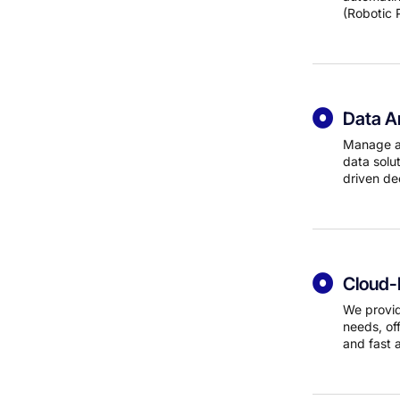
(Robotic 
Data An
Manage an
data solut
driven de
Cloud-
We provid
needs, off
and fast 