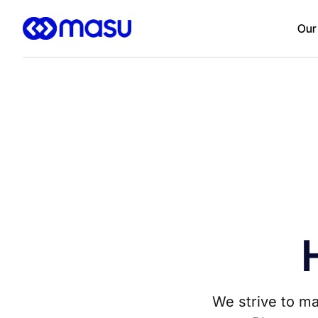
Our
We strive to ma