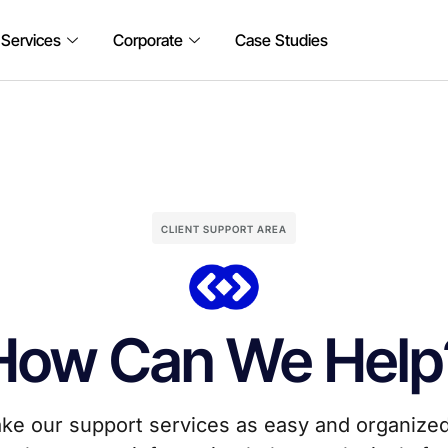
 Services
Corporate
Case Studies
CLIENT SUPPORT AREA
How Can We Help
ke our support services as easy and organized