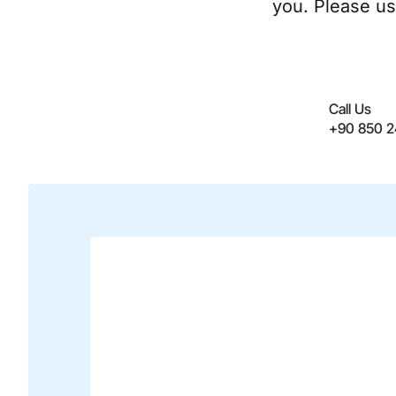
you. Please us
Call Us
+90 850 2