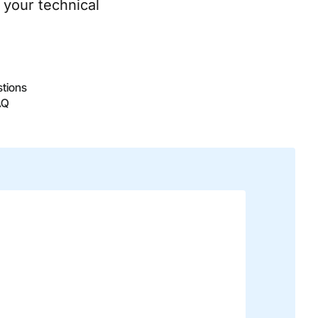
 your technical
stions
AQ