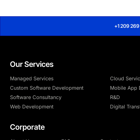
+1 209 269
Our Services
Managed Services
Cloud Servi
Custom Software Development
Mobile App 
Software Consultancy
R&D
Web Development
Digital Tran
Corporate