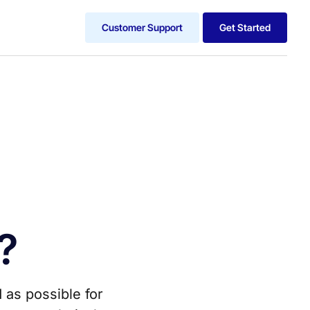
Customer Support
Get Started
?
 as possible for