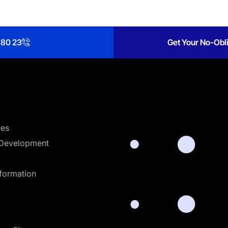
 80 23
Get Your No-Obli
ces
Development
sformation