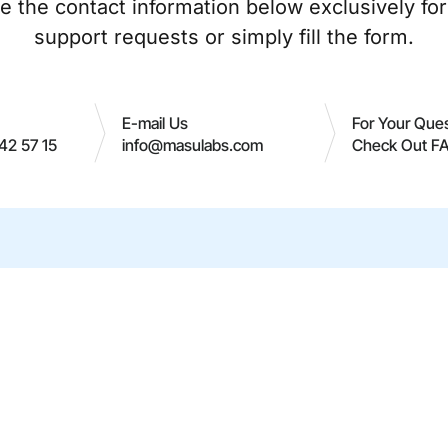
e the contact information below exclusively for
support requests or simply fill the form.
E-mail Us
For Your Que
42 57 15
info@masulabs.com
Check Out F