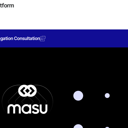
atform
gation Consultation