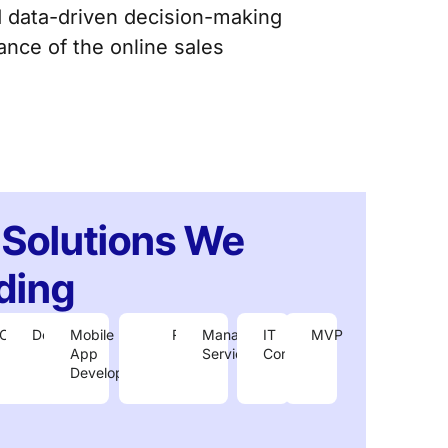
d data-driven decision-making
nce of the online sales
 Solutions We
ding
Cloud
DevOps
Mobile
IoT
R&D
Managed
IT
MVP
ment
App
Services
Consulting
Development