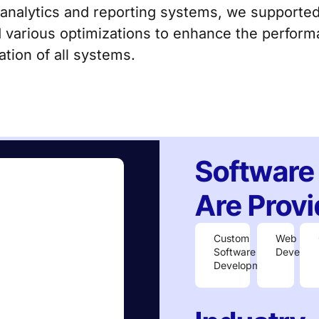
 analytics and reporting systems, we supporte
 various optimizations to enhance the performa
tion of all systems.
Software
Are Provi
Custom
Web
Software
Develop
Development