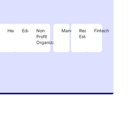
e
nergy
Healthcare
Education
Non
Manufacturing
Real
Fintech
Profit
Estate
Organizastions