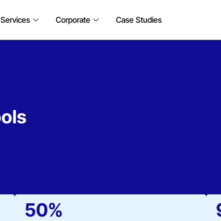
 Services
Corporate
Case Studies
ols
50%