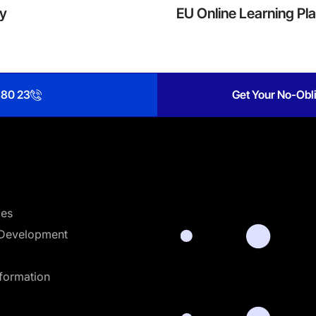
cy
EU Online Learning Pl
 80 23
Get Your No-Obli
ces
Development
sformation