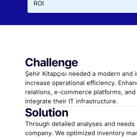
ROI
Challenge
Şehir Kitapçısı needed a modern and 
increase operational efficiency. Enh
relations, e-commerce platforms, and 
integrate their IT infrastructure.
Solution
Through detailed analyses and needs a
company. We optimized inventory ma