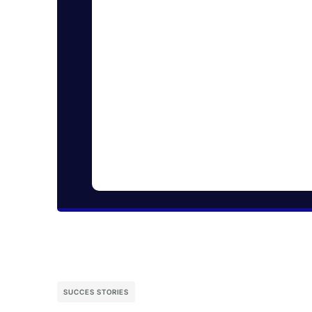
SUCCES STORIES