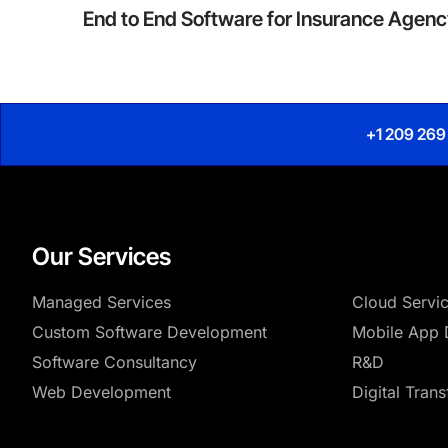
End to End Software for Insurance Agen
+1 209 269
Our Services
Managed Services
Cloud Servi
Custom Software Development
Mobile App 
Software Consultancy
R&D
Web Development
Digital Tran