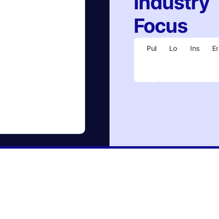
Industry
Focus
Publishing
Logistics
Insuranc
E