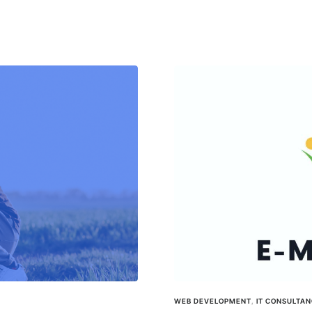
WEB DEVELOPMENT
,
IT CONSULTA