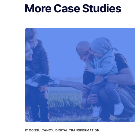
More Case Studies
IT CONSULTANCY
,
DIGITAL TRANSFORMATION