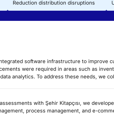
Reduction distribution disruptions
integrated software infrastructure to improve 
ancements were required in areas such as inv
data analytics. To address these needs, we co
ssessments with Şehir Kitapçısı, we developed 
nagement, process management, and e-comme