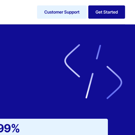
Customer Support
Get Started
99%