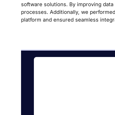
software solutions. By improving data
processes. Additionally, we performed
platform and ensured seamless integra