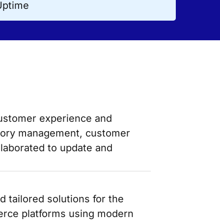
Uptime
customer experience and
entory management, customer
llaborated to update and
tailored solutions for the
rce platforms using modern