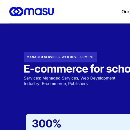
Our
MANAGED SERVICES
,
WEB DEVELOPMENT
E-commerce for scho
Services:
Managed Services
,
Web Development
Industry:
E-commerce
,
Publishers
300%