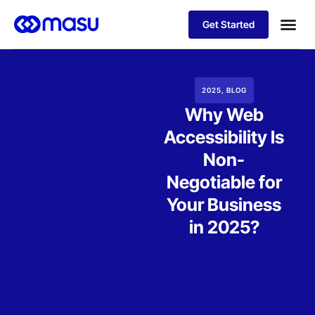
Get Started
Our Sol
Business
2025
,
BLOG
Why Web
Accessibility Is
Non-
Negotiable for
Your Business
in 2025?