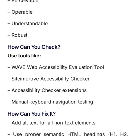
– Perceivable
– Operable
– Understandable
– Robust
How Can You Check?
Use tools like:
– WAVE Web Accessibility Evaluation Tool
– Siteimprove Accessibility Checker
– Accessibility Checker extensions
– Manual keyboard navigation testing
How Can You Fix It?
– Add alt text for all non-text elements
– Use proper semantic HTML headings (H1, H2,