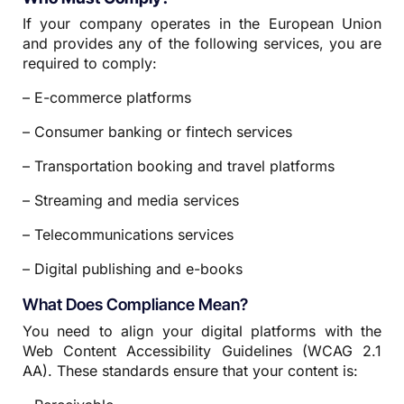
If your company operates in the European Union
and provides any of the following services, you are
required to comply:
– E-commerce platforms
– Consumer banking or fintech services
– Transportation booking and travel platforms
– Streaming and media services
– Telecommunications services
– Digital publishing and e-books
What Does Compliance Mean?
You need to align your digital platforms with the
Web Content Accessibility Guidelines (WCAG 2.1
AA). These standards ensure that your content is: