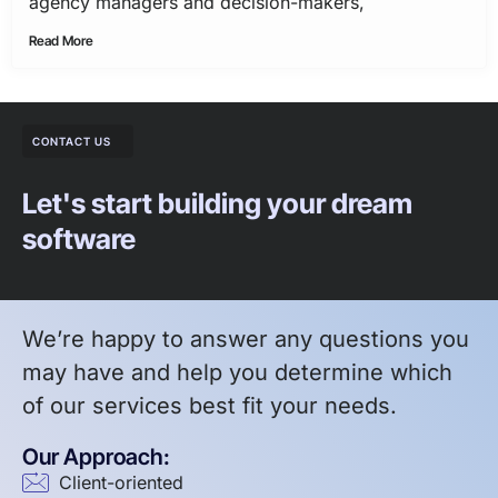
agency managers and decision-makers,
Read More
CONTACT US
Let's start building your dream
software
We’re happy to answer any questions you
may have and help you determine which
of our services best fit your needs.
Our Approach:
Client-oriented