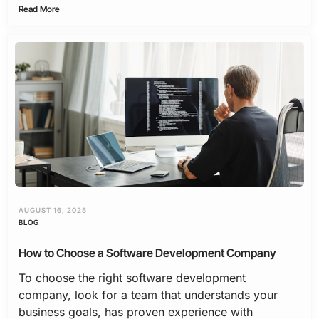
Read More
AUGUST 16, 2025
BLOG
How to Choose a Software Development Company
To choose the right software development
company, look for a team that understands your
business goals, has proven experience with