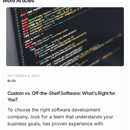
More Articles
SEPTEMBER 9, 2025
BLOG
Custom vs. Off-the-Shelf Software: What’s Right for
You?
To choose the right software development
company, look for a team that understands your
business goals, has proven experience with