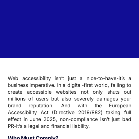
Web accessibility isn’t just a nice-to-have-it’s a
business imperative. In a digital-first world, failing to
create accessible websites not only shuts out
millions of users but also severely damages your
brand reputation. And with the European
Accessibility Act (Directive 2019/882) taking full
effect in June 2025, non-compliance isn’t just bad
PR-it’s a legal and financial liability.
Who Must Comply?