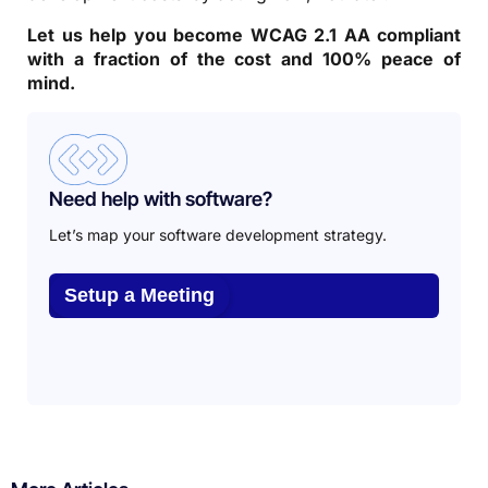
Let us help you become WCAG 2.1 AA compliant
with a fraction of the cost and 100% peace of
mind.
Need help with software?
Let’s map your software development strategy.
Setup a Meeting