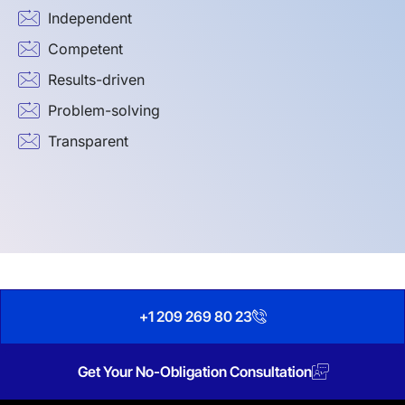
Independent
Competent
Results-driven
Problem-solving
Transparent
+1 209 269 80 23
Get Your No-Obligation Consultation