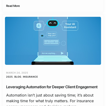
Read More
MARCH 24, 2025
2025
,
BLOG
,
INSURANCE
Leveraging Automation for Deeper Client Engagement
Automation isn’t just about saving time; it’s about
making time for what truly matters. For insurance