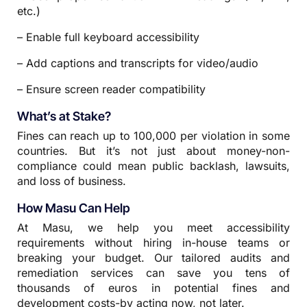
etc.)
– Enable full keyboard accessibility
– Add captions and transcripts for video/audio
– Ensure screen reader compatibility
What’s at Stake?
Fines can reach up to 100,000 per violation in some
countries. But it’s not just about money-non-
compliance could mean public backlash, lawsuits,
and loss of business.
How Masu Can Help
At Masu, we help you meet accessibility
requirements without hiring in-house teams or
breaking your budget. Our tailored audits and
remediation services can save you tens of
thousands of euros in potential fines and
development costs-by acting now, not later.